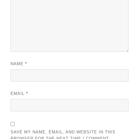
NAME
*
EMAIL
*
SAVE MY NAME, EMAIL, AND WEBSITE IN THIS
BROWSER FOR THE NEXT TIME I COMMENT.