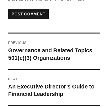
Post
PREVIOUS
navigation
Governance and Related Topics –
Previous
post:
501(c)(3) Organizations
NEXT
An Executive Director’s Guide to
Next
post:
Financial Leadership