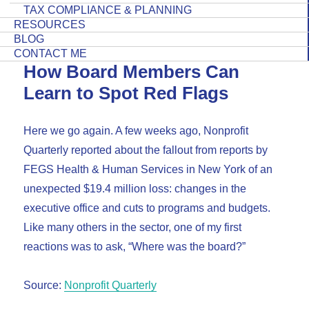
TAX COMPLIANCE & PLANNING
RESOURCES
BLOG
CONTACT ME
How Board Members Can
Learn to Spot Red Flags
Here we go again. A few weeks ago, Nonprofit
Quarterly reported about the fallout from reports by
FEGS Health & Human Services in New York of an
unexpected $19.4 million loss: changes in the
executive office and cuts to programs and budgets.
Like many others in the sector, one of my first
reactions was to ask, “Where was the board?”
Source:
Nonprofit Quarterly