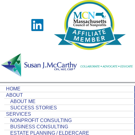
HOME
ABOUT
ABOUT ME
SUCCESS STORIES
SERVICES
NONPROFIT CONSULTING
BUSINESS CONSULTING
ESTATE PLANNING / ELDERCARE