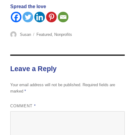
Spread the love
Author
Categories
Susan
Featured
,
Nonprofits
Leave a Reply
Your email address will not be published.
Required fields are
marked
*
COMMENT
*