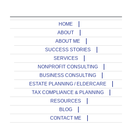
HOME
ABOUT
ABOUT ME
SUCCESS STORIES
SERVICES
NONPROFIT CONSULTING
BUSINESS CONSULTING
ESTATE PLANNING / ELDERCARE
TAX COMPLIANCE & PLANNING
RESOURCES
BLOG
CONTACT ME