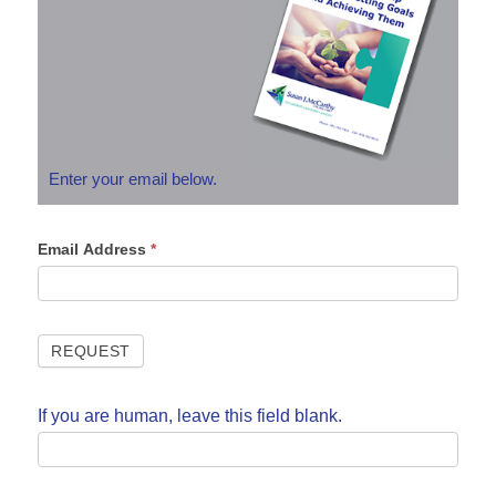
Enter your email below.
Email Address
*
If you are human, leave this field blank.