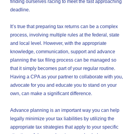
finding ourselves racing to meet the fast approaching
deadline.
It’s true that preparing tax returns can be a complex
process, involving multiple rules at the federal, state
and local level. However, with the appropriate
knowledge, communication, support and advance
planning the tax filing process can be managed so
that it simply becomes part of your regular routine.
Having a CPA as your partner to collaborate with you,
advocate for you and educate you to stand on your
own, can make a significant difference.
Advance planning is an important way you can help
legally minimize your tax liabilities by utilizing the
appropriate tax strategies that apply to your specific