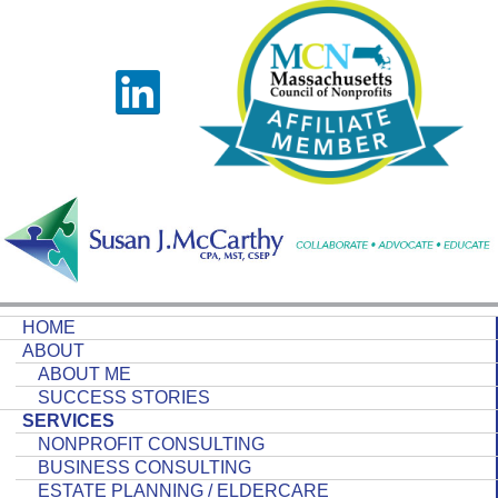
HOME
ABOUT
ABOUT ME
SUCCESS STORIES
SERVICES
NONPROFIT CONSULTING
BUSINESS CONSULTING
ESTATE PLANNING / ELDERCARE