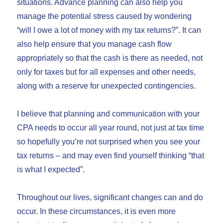
situations. Advance planning can also help you
manage the potential stress caused by wondering
“will I owe a lot of money with my tax returns?”. It can
also help ensure that you manage cash flow
appropriately so that the cash is there as needed, not
only for taxes but for all expenses and other needs,
along with a reserve for unexpected contingencies.
I believe that planning and communication with your
CPA needs to occur all year round, not just at tax time
so hopefully you’re not surprised when you see your
tax returns – and may even find yourself thinking “that
is what I expected”.
Throughout our lives, significant changes can and do
occur. In these circumstances, it is even more