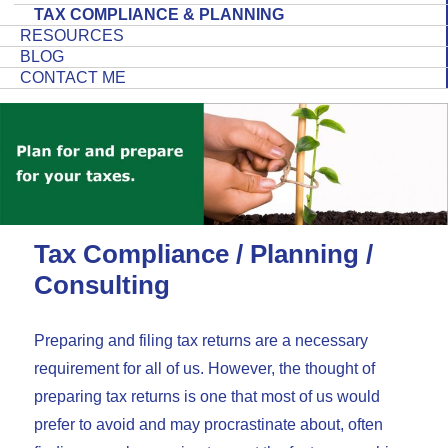
TAX COMPLIANCE & PLANNING
RESOURCES
BLOG
CONTACT ME
Tax Compliance / Planning /
Consulting
Preparing and filing tax returns are a necessary
requirement for all of us. However, the thought of
preparing tax returns is one that most of us would
prefer to avoid and may procrastinate about, often