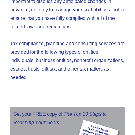
important to discuss any anticipated changes in
advance, not only to manage your tax liabilities, but to
ensure that you have fully complied with all of the
related laws and regulations.
Tax compliance, planning and consulting services are
provided for the following types of entities:
individuals, business entities, nonprofit organizations,
estates, trusts, gift tax, and other tax matters as
needed.
Get your FREE copy of
The Top 10 Steps to
Reaching Your Goals