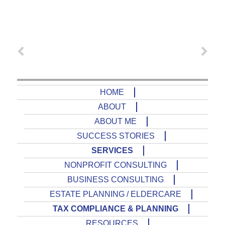
HOME
ABOUT
ABOUT ME
SUCCESS STORIES
SERVICES
NONPROFIT CONSULTING
BUSINESS CONSULTING
ESTATE PLANNING / ELDERCARE
TAX COMPLIANCE & PLANNING
RESOURCES