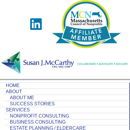
HOME
ABOUT
ABOUT ME
SUCCESS STORIES
SERVICES
NONPROFIT CONSULTING
BUSINESS CONSULTING
ESTATE PLANNING / ELDERCARE