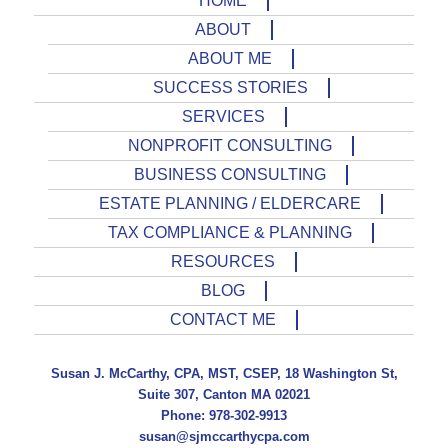
HOME
ABOUT
ABOUT ME
SUCCESS STORIES
SERVICES
NONPROFIT CONSULTING
BUSINESS CONSULTING
ESTATE PLANNING / ELDERCARE
TAX COMPLIANCE & PLANNING
RESOURCES
BLOG
CONTACT ME
Susan J. McCarthy, CPA, MST, CSEP, 18 Washington St,
Suite 307, Canton MA 02021
Phone: 978-302-9913
susan@sjmccarthycpa.com