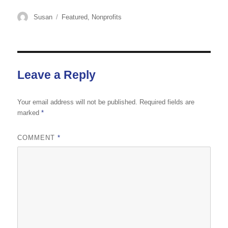
Author
Categories
Susan
Featured
,
Nonprofits
Leave a Reply
Your email address will not be published.
Required fields are
marked
*
COMMENT
*