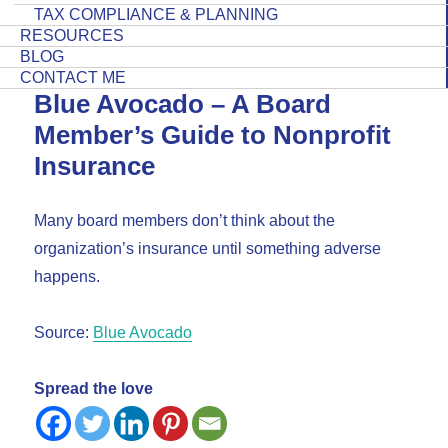
TAX COMPLIANCE & PLANNING
RESOURCES
BLOG
CONTACT ME
Blue Avocado – A Board
Member’s Guide to Nonprofit
Insurance
Many board members don’t think about the
organization’s insurance until something adverse
happens.
Source:
Blue Avocado
Spread the love