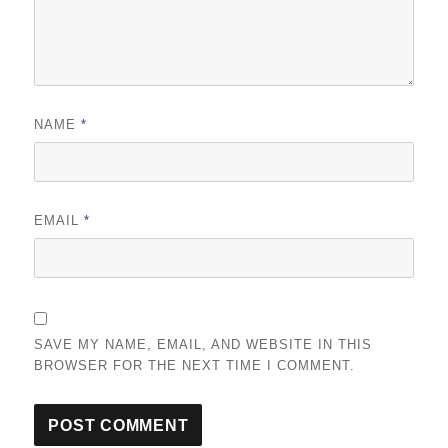
NAME
*
EMAIL
*
SAVE MY NAME, EMAIL, AND WEBSITE IN THIS
BROWSER FOR THE NEXT TIME I COMMENT.