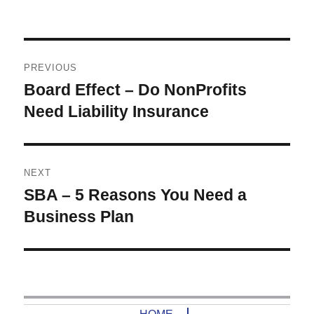
Post
PREVIOUS
navigation
Board Effect – Do NonProfits
Previous
post:
Need Liability Insurance
NEXT
SBA – 5 Reasons You Need a
Next
post:
Business Plan